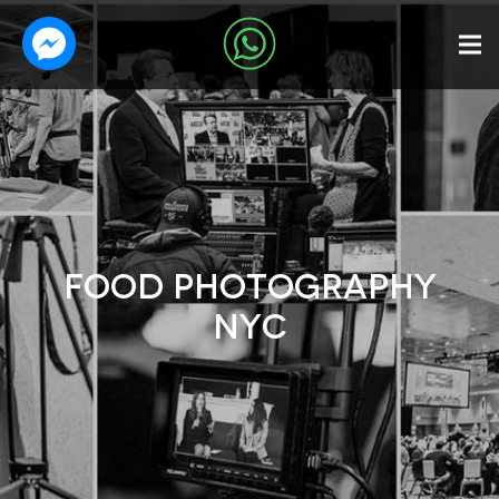
FOOD PHOTOGRAPHY
NYC