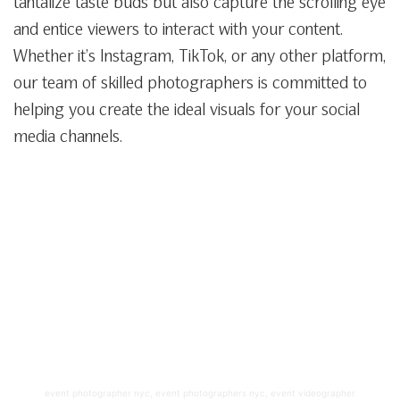
tantalize taste buds but also capture the scrolling eye
and entice viewers to interact with your content.
Whether it’s Instagram, TikTok, or any other platform,
our team of skilled photographers is committed to
helping you create the ideal visuals for your social
media channels.
event photographer nyc
,
event photographers nyc
,
event videographer