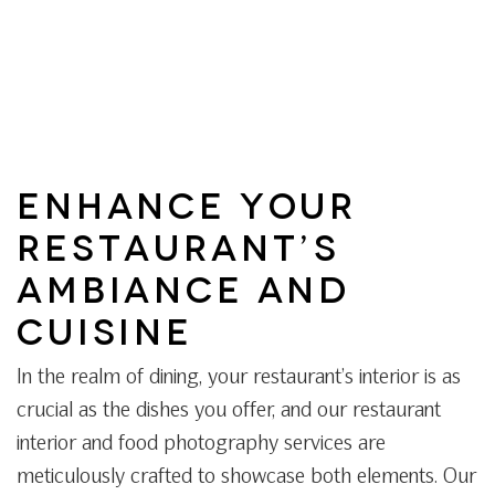
ENHANCE YOUR
RESTAURANT’S
AMBIANCE AND
CUISINE
In the realm of dining, your restaurant’s interior is as
crucial as the dishes you offer, and our restaurant
interior and food photography services are
meticulously crafted to showcase both elements. Our