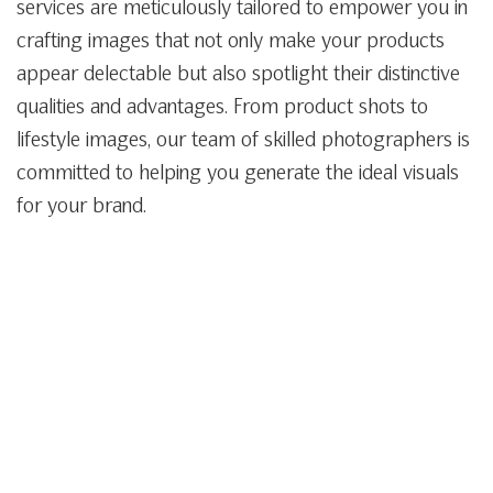
services are meticulously tailored to empower you in
crafting images that not only make your products
appear delectable but also spotlight their distinctive
qualities and advantages. From product shots to
lifestyle images, our team of skilled photographers is
committed to helping you generate the ideal visuals
for your brand.