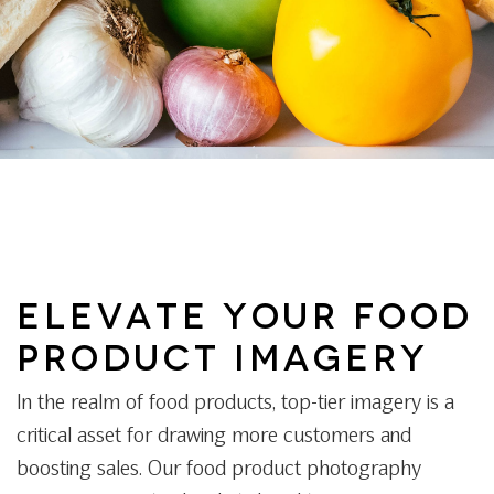
ELEVATE YOUR FOOD
PRODUCT IMAGERY
In the realm of food products, top-tier imagery is a
critical asset for drawing more customers and
boosting sales. Our food product photography