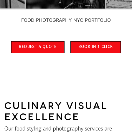
FOOD PHOTOGRAPHY NYC PORTFOLIO
REQUEST A QUOTE
BOOK IN 1 CLICK
CULINARY VISUAL
EXCELLENCE
Our food styling and photography services are