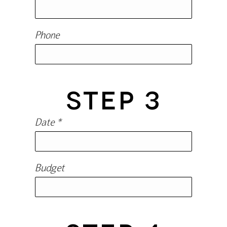
Phone
STEP 3
Date *
Budget