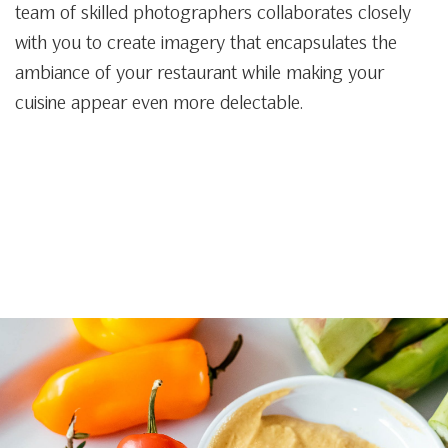
team of skilled photographers collaborates closely
with you to create imagery that encapsulates the
ambiance of your restaurant while making your
cuisine appear even more delectable.