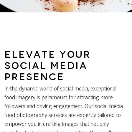
ELEVATE YOUR
SOCIAL MEDIA
PRESENCE
In the dynamic world of social media, exceptional
food imagery is paramount for attracting more
followers and driving engagement. Our social media
food photography services are expertly tailored to
empower you in crafting images that not only