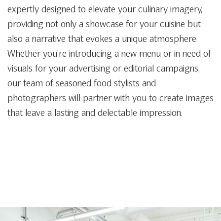
expertly designed to elevate your culinary imagery,
providing not only a showcase for your cuisine but
also a narrative that evokes a unique atmosphere.
Whether you’re introducing a new menu or in need of
visuals for your advertising or editorial campaigns,
our team of seasoned food stylists and
photographers will partner with you to create images
that leave a lasting and delectable impression.