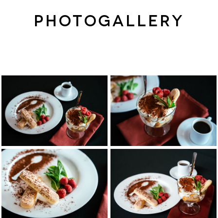
PHOTOGALLERY