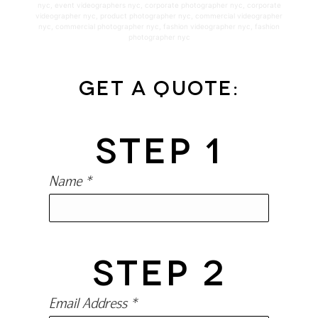
nyc
,
event videographers nyc
,
corporate photographer nyc
,
corporate
videographer nyc
,
product photographer nyc
,
commercial videographer
nyc
,
commercial photographer nyc
,
fashion videographer nyc
,
fashion
photographer nyc
Get a Quote:
STEP 1
Name *
STEP 2
Email Address *