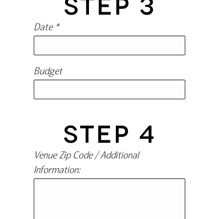
STEP 3
Date *
Budget
STEP 4
Venue Zip Code / Additional
Information: