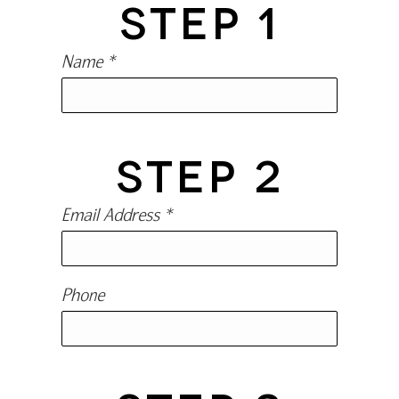
STEP 1
Name *
STEP 2
Email Address *
Phone