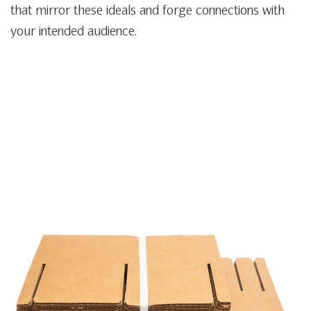
that mirror these ideals and forge connections with
your intended audience.