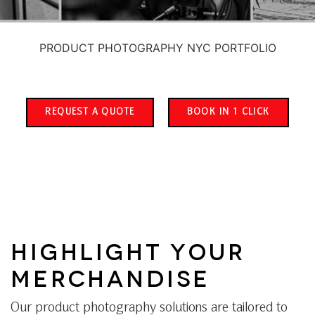
PRODUCT PHOTOGRAPHY NYC PORTFOLIO
REQUEST A QUOTE
BOOK IN 1 CLICK
HIGHLIGHT YOUR
MERCHANDISE
Our product photography solutions are tailored to