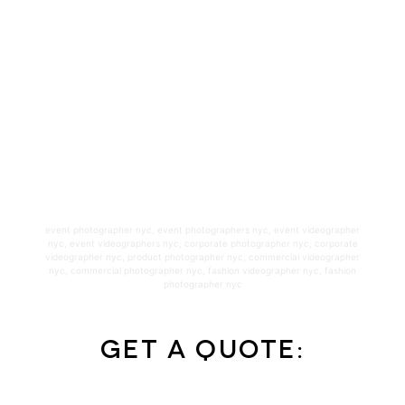
event photographer nyc
,
event photographers nyc
,
event videographer
nyc
,
event videographers nyc
,
corporate photographer nyc
,
corporate
videographer nyc
,
product photographer nyc
,
commercial videographer
nyc
,
commercial photographer nyc
,
fashion videographer nyc
,
fashion
photographer nyc
Get a Quote: