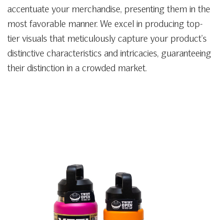
accentuate your merchandise, presenting them in the
most favorable manner. We excel in producing top-
tier visuals that meticulously capture your product’s
distinctive characteristics and intricacies, guaranteeing
their distinction in a crowded market.