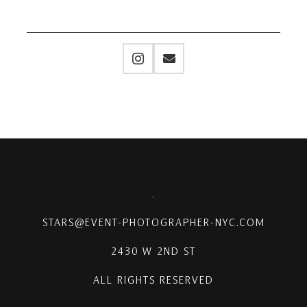
.
STARS@EVENT-PHOTOGRAPHER-NYC.COM
2430 W 2ND ST
ALL RIGHTS RESERVED