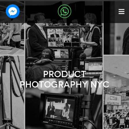
PRODUCT
PHOTOGRAPHY NYC