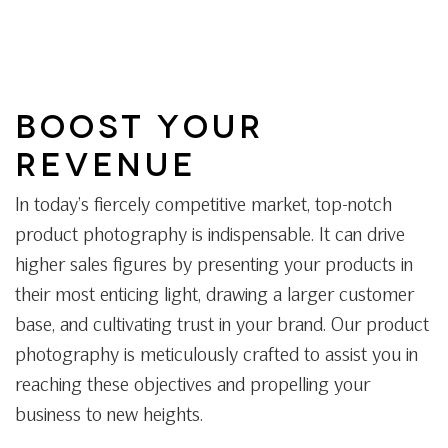
BOOST YOUR
REVENUE
In today’s fiercely competitive market, top-notch
product photography is indispensable. It can drive
higher sales figures by presenting your products in
their most enticing light, drawing a larger customer
base, and cultivating trust in your brand. Our product
photography is meticulously crafted to assist you in
reaching these objectives and propelling your
business to new heights.