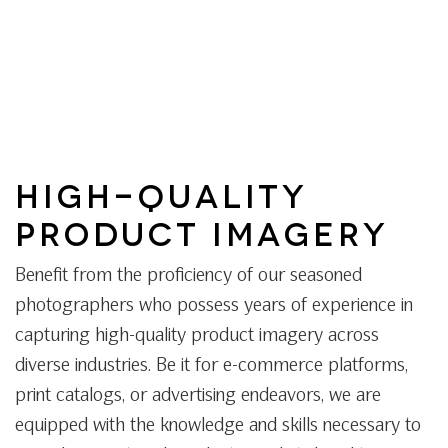
HIGH-QUALITY
PRODUCT IMAGERY
Benefit from the proficiency of our seasoned
photographers who possess years of experience in
capturing high-quality product imagery across
diverse industries. Be it for e-commerce platforms,
print catalogs, or advertising endeavors, we are
equipped with the knowledge and skills necessary to