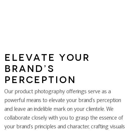
ELEVATE YOUR
BRAND’S
PERCEPTION
Our product photography offerings serve as a
powerful means to elevate your brand’s perception
and leave an indelible mark on your clientele. We
collaborate closely with you to grasp the essence of
your brand’s principles and character, crafting visuals