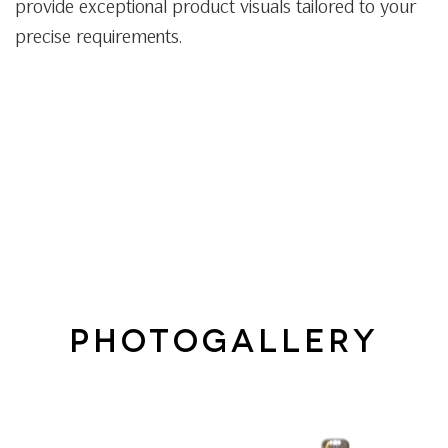
provide exceptional product visuals tailored to your
precise requirements.
PHOTOGALLERY